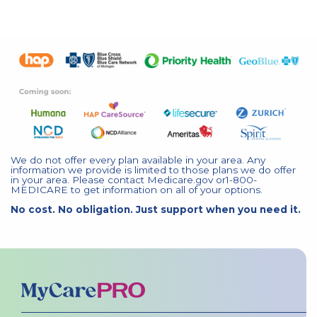
We do not offer every plan available in your area. Any
information we provide is limited to those plans we do offer
in your area. Please contact Medicare.gov or1-800-
MEDICARE to get information on all of your options.
No cost. No obligation. Just support when you need it.