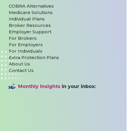
COBRA Alternatives
Medicare Solutions
Individual Plans
Broker Resources
Employer Support
For Brokers
For Employers
For Individuals
Extra Protection Plans
About Us
Contact Us
Monthly Insights
in your inbox: