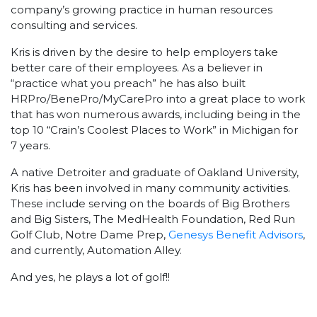
company’s growing practice in human resources
consulting and services.
Kris is driven by the desire to help employers take
better care of their employees. As a believer in
“practice what you preach” he has also built
HRPro/BenePro/MyCarePro into a great place to work
that has won numerous awards, including being in the
top 10 “Crain’s Coolest Places to Work” in Michigan for
7 years.
A native Detroiter and graduate of Oakland University,
Kris has been involved in many community activities.
These include serving on the boards of Big Brothers
and Big Sisters, The MedHealth Foundation, Red Run
Golf Club, Notre Dame Prep,
Genesys Benefit Advisors
,
and currently, Automation Alley.
And yes, he plays a lot of golf!!