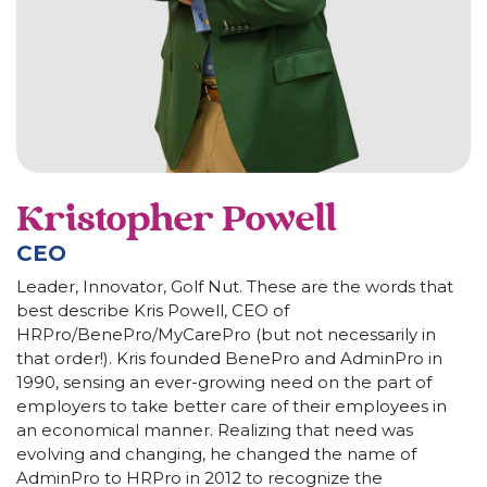
Kristopher Powell
CEO
Leader, Innovator, Golf Nut. These are the words that
best describe Kris Powell, CEO of
HRPro/BenePro/MyCarePro (but not necessarily in
that order!). Kris founded BenePro and AdminPro in
1990, sensing an ever-growing need on the part of
employers to take better care of their employees in
an economical manner. Realizing that need was
evolving and changing, he changed the name of
AdminPro to HRPro in 2012 to recognize the