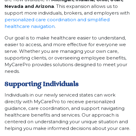
Nevada and Arizona
. This expansion allows us to
support more individuals, brokers, and employers with
personalized care coordination and simplified
healthcare navigation
.
Our goal is to make healthcare easier to understand,
easier to access, and more effective for everyone we
serve. Whether you are managing your own care,
supporting clients, or overseeing employee benefits,
MyCarePro provides solutions designed to meet your
needs.
Supporting Individuals
Individuals in our newly serviced states can work
directly with MyCarePro to receive personalized
guidance, care coordination, and support navigating
healthcare benefits and services. Our approach is
centered on understanding your unique situation and
helping you make informed decisions about your care.