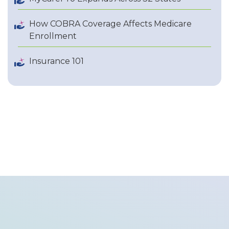
How COBRA Coverage Affects Medicare
Enrollment
Insurance 101