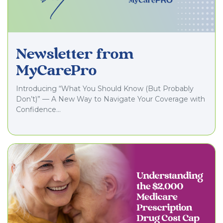
Newsletter from
MyCarePro
Introducing “What You Should Know (But Probably
Don’t)” — A New Way to Navigate Your Coverage with
Confidence…