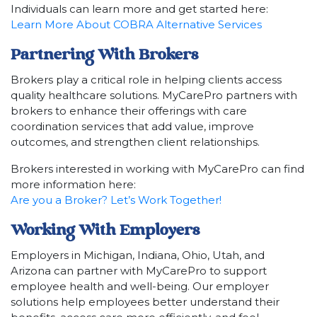
Individuals can learn more and get started here:
Learn More About COBRA Alternative Services
Partnering With Brokers
Brokers play a critical role in helping clients access
quality healthcare solutions. MyCarePro partners with
brokers to enhance their offerings with care
coordination services that add value, improve
outcomes, and strengthen client relationships.
Brokers interested in working with MyCarePro can find
more information here:
Are you a Broker? Let’s Work Together!
Working With Employers
Employers in Michigan, Indiana, Ohio, Utah, and
Arizona can partner with MyCarePro to support
employee health and well-being. Our employer
solutions help employees better understand their