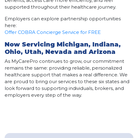
benefits, access care more efficiently, and feel
supported throughout their healthcare journey.
Employers can explore partnership opportunities
here:
Offer COBRA Concierge Service for FREE
Now Servicing Michigan, Indiana,
Ohio, Utah, Nevada and Arizona
As MyCarePro continues to grow, our commitment
remains the same: providing reliable, personalized
healthcare support that makes a real difference. We
are proud to bring our services to these six states and
look forward to supporting individuals, brokers, and
employers every step of the way.