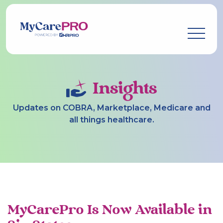
Insights
Updates on COBRA, Marketplace, Medicare and
all things healthcare.
MyCarePro Is Now Available in