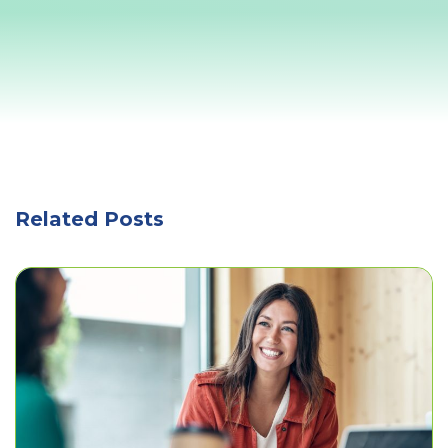
Related Posts