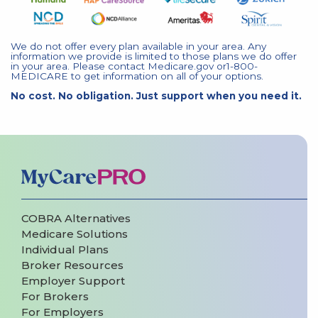
We do not offer every plan available in your area. Any
information we provide is limited to those plans we do offer
in your area. Please contact Medicare.gov or1-800-
MEDICARE to get information on all of your options.
No cost. No obligation. Just support when you need it.
COBRA Alternatives
Medicare Solutions
Individual Plans
Broker Resources
Employer Support
For Brokers
For Employers