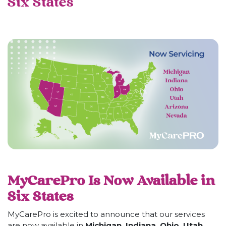
Six States
MyCarePro Is Now Available in
Six States
MyCarePro is excited to announce that our services
are now available in
Michigan, Indiana, Ohio, Utah,