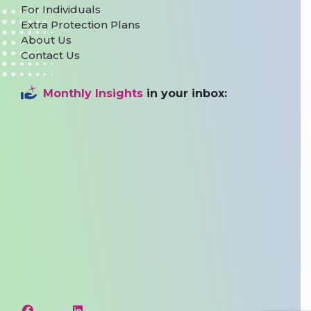
For Individuals
Extra Protection Plans
About Us
Contact Us
Monthly Insights
in your inbox: