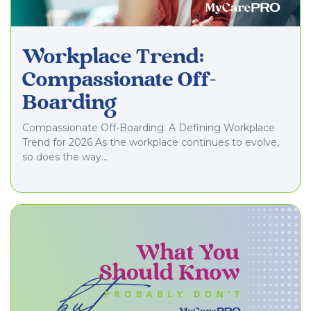
Workplace Trend:
Compassionate Off-
Boarding
Compassionate Off-Boarding: A Defining Workplace
Trend for 2026 As the workplace continues to evolve,
so does the way…