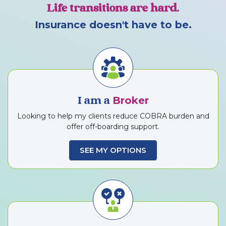
Life transitions are hard.
Insurance doesn't have to be.
Broker
I am a
Looking to help my clients reduce COBRA burden and
offer off-boarding support.
SEE MY OPTIONS