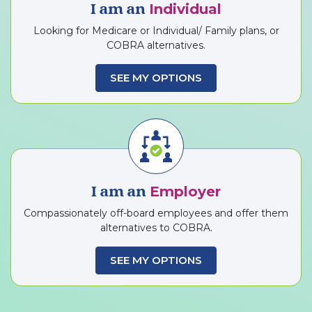
Individual
I am an
Looking for Medicare or Individual/ Family plans, or
COBRA alternatives.
SEE MY OPTIONS
Employer
I am an
Compassionately off-board employees and offer them
alternatives to COBRA.
SEE MY OPTIONS