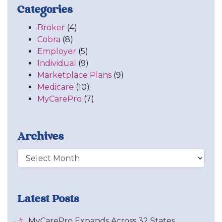
Categories
Broker
(4)
Cobra
(8)
Employer
(5)
Individual
(9)
Marketplace Plans
(9)
Medicare
(10)
MyCarePro
(7)
Archives
Archive
Latest Posts
MyCarePro Expands Across 32 States