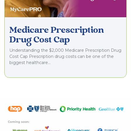
Medicare Prescription
Drug Cost Cap
Understanding the $2,000 Medicare Prescription Drug
Cost Cap Prescription drug costs can be one of the
biggest healthcare…