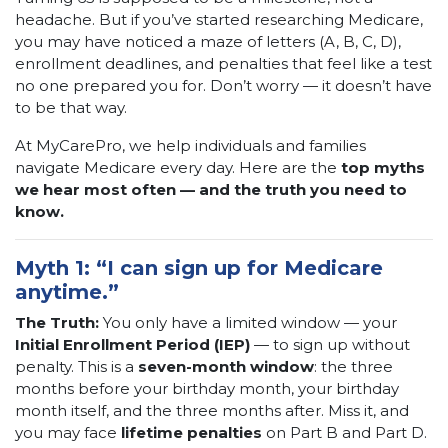
headache. But if you’ve started researching Medicare,
you may have noticed a maze of letters (A, B, C, D),
enrollment deadlines, and penalties that feel like a test
no one prepared you for. Don’t worry — it doesn’t have
to be that way.
At MyCarePro, we help individuals and families
navigate Medicare every day. Here are the
top myths
we hear most often — and the truth you need to
know.
Myth 1: “I can sign up for Medicare
anytime.”
The Truth:
You only have a limited window — your
Initial Enrollment Period (IEP)
— to sign up without
penalty. This is a
seven-month window
: the three
months before your birthday month, your birthday
month itself, and the three months after. Miss it, and
you may face
lifetime penalties
on Part B and Part D.