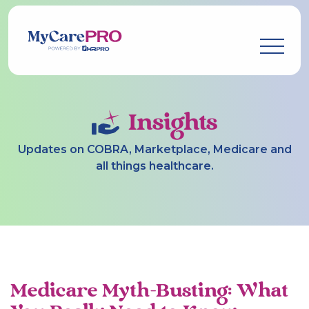
Insights
Updates on COBRA, Marketplace, Medicare and
all things healthcare.
Medicare Myth-Busting: What