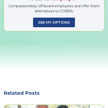
Compassionately off-board employees and offer them
alternatives to COBRA.
SEE MY OPTIONS
Related Posts