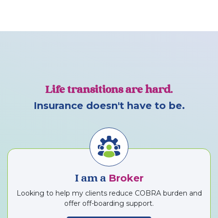
Life transitions are hard.
Insurance doesn't have to be.
Broker
I am a
Looking to help my clients reduce COBRA burden and
offer off-boarding support.