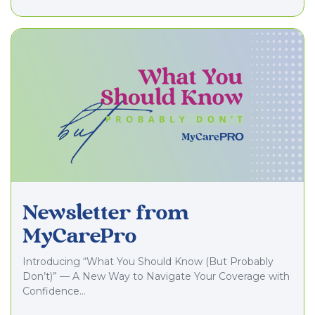
Newsletter from
MyCarePro
Introducing “What You Should Know (But Probably
Don’t)” — A New Way to Navigate Your Coverage with
Confidence…