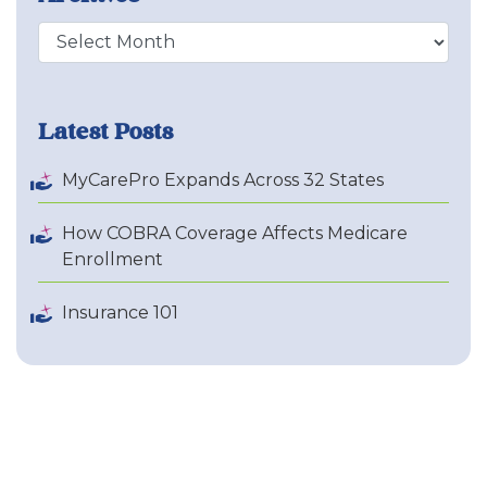
Archive
Latest Posts
MyCarePro Expands Across 32 States
How COBRA Coverage Affects Medicare
Enrollment
Insurance 101