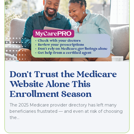
Don’t Trust the Medicare
Website Alone This
Enrollment Season
The 2025 Medicare provider directory has left many
beneficiaries frustrated — and even at risk of choosing
the…