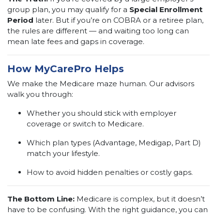
group plan, you may qualify for a
Special Enrollment
Period
later. But if you’re on COBRA or a retiree plan,
the rules are different — and waiting too long can
mean late fees and gaps in coverage.
How MyCarePro Helps
We make the Medicare maze human. Our advisors
walk you through:
Whether you should stick with employer
coverage or switch to Medicare.
Which plan types (Advantage, Medigap, Part D)
match your lifestyle.
How to avoid hidden penalties or costly gaps.
The Bottom Line:
Medicare is complex, but it doesn’t
have to be confusing. With the right guidance, you can