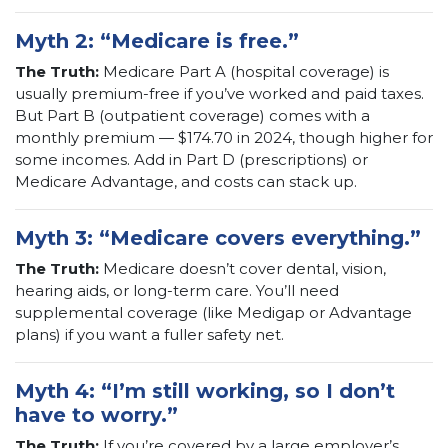
Myth 2: “Medicare is free.”
The Truth:
Medicare Part A (hospital coverage) is
usually premium-free if you’ve worked and paid taxes.
But Part B (outpatient coverage) comes with a
monthly premium — $174.70 in 2024, though higher for
some incomes. Add in Part D (prescriptions) or
Medicare Advantage, and costs can stack up.
Myth 3: “Medicare covers everything.”
The Truth:
Medicare doesn’t cover dental, vision,
hearing aids, or long-term care. You’ll need
supplemental coverage (like Medigap or Advantage
plans) if you want a fuller safety net.
Myth 4: “I’m still working, so I don’t
have to worry.”
The Truth:
If you’re covered by a large employer’s