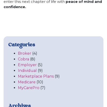
enter this next chapter of life with
peace of mind and
confidence.
Categories
Broker
(4)
Cobra
(8)
Employer
(5)
Individual
(9)
Marketplace Plans
(9)
Medicare
(10)
MyCarePro
(7)
Archives