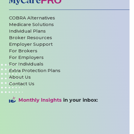
COBRA Alternatives
Medicare Solutions
Individual Plans
Broker Resources
Employer Support
For Brokers
For Employers
For Individuals
Extra Protection Plans
About Us
Contact Us
Monthly Insights
in your inbox: