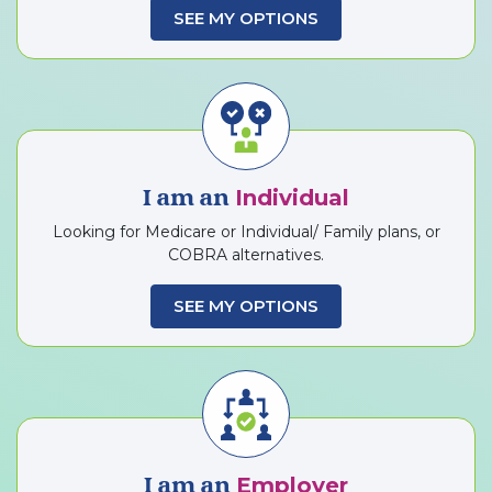
SEE MY OPTIONS
Individual
I am an
Looking for Medicare or Individual/ Family plans, or
COBRA alternatives.
SEE MY OPTIONS
Employer
I am an