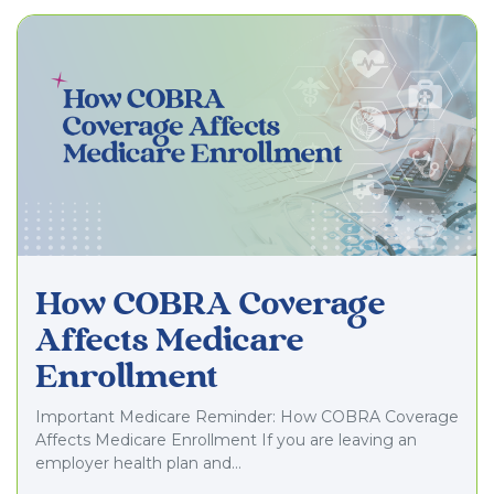
How COBRA Coverage
Affects Medicare
Enrollment
Important Medicare Reminder: How COBRA Coverage
Affects Medicare Enrollment If you are leaving an
employer health plan and…