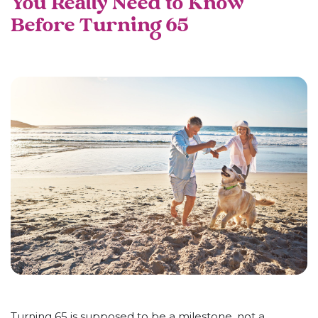
You Really Need to Know
Before Turning 65
Turning 65 is supposed to be a milestone, not a