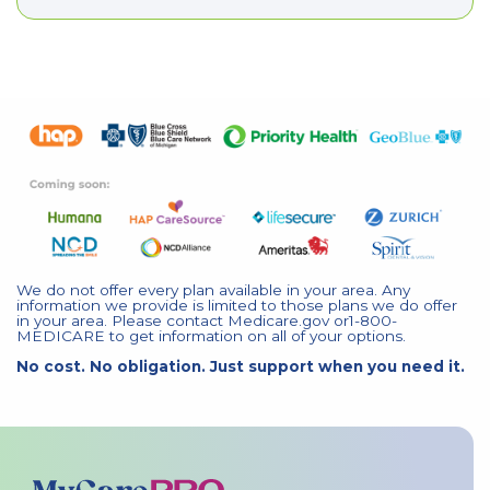
We do not offer every plan available in your area. Any
information we provide is limited to those plans we do offer
in your area. Please contact Medicare.gov or1-800-
MEDICARE to get information on all of your options.
No cost. No obligation. Just support when you need it.